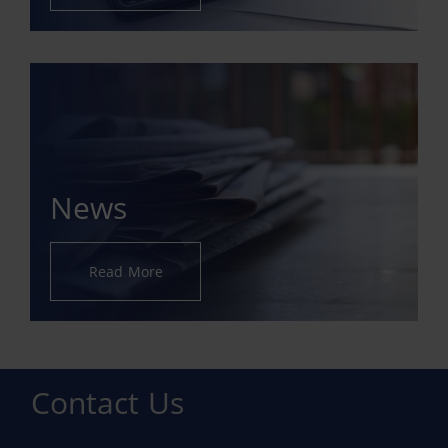
News
Read More
Contact Us