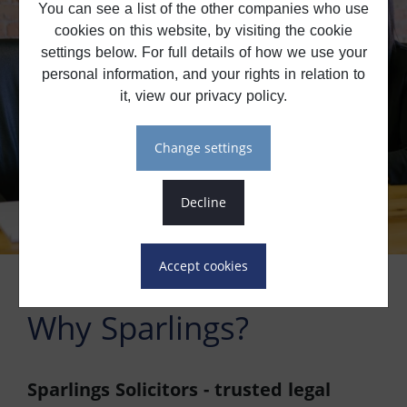
You can see a list of the other companies who use
cookies on this website, by visiting the cookie
settings below. For full details of how we use your
personal information, and your rights in relation to
it, view our privacy policy.
change settings
decline
accept cookies
Why Sparlings?
Sparlings Solicitors - trusted legal