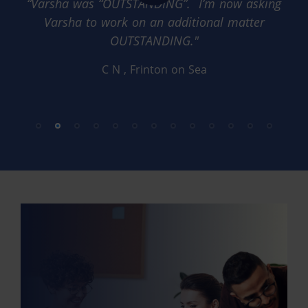
“Varsha was “OUTSTANDING”. I’m now asking
Varsha to work on an additional matter
OUTSTANDING."
C N
, Frinton on Sea