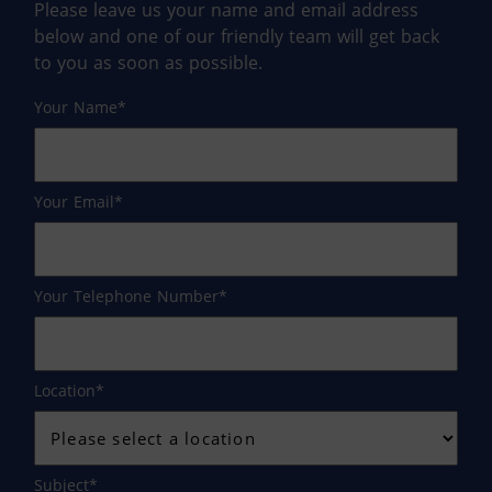
Please leave us your name and email address
below and one of our friendly team will get back
to you as soon as possible.
Your Name
Your Email
Your Telephone Number
Location
Subject