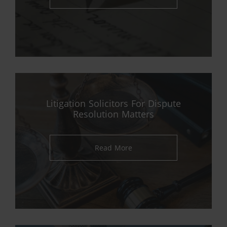
Litigation Solicitors For Dispute
Resolution Matters
Read More