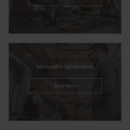
Settlement Agreements
Read More