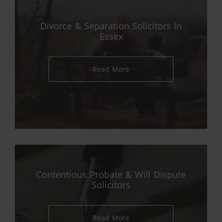
Divorce & Separation Solicitors In
Essex
Read More
Contentious Probate & Will Dispute
Solicitors
Read More