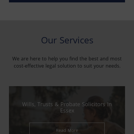
Our Services
We are here to help you find the best and most
cost-effective legal solution to suit your needs.
Wills, Trusts & Probate Solicitors In
Essex
Read More