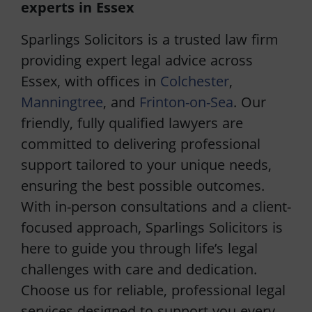
experts in Essex
Sparlings Solicitors is a trusted law firm
providing expert legal advice across
Essex, with offices in
Colchester
,
Manningtree
, and
Frinton-on-Sea
. Our
friendly, fully qualified lawyers are
committed to delivering professional
support tailored to your unique needs,
ensuring the best possible outcomes.
With in-person consultations and a client-
focused approach, Sparlings Solicitors is
here to guide you through life’s legal
challenges with care and dedication.
Choose us for reliable, professional legal
services designed to support you every