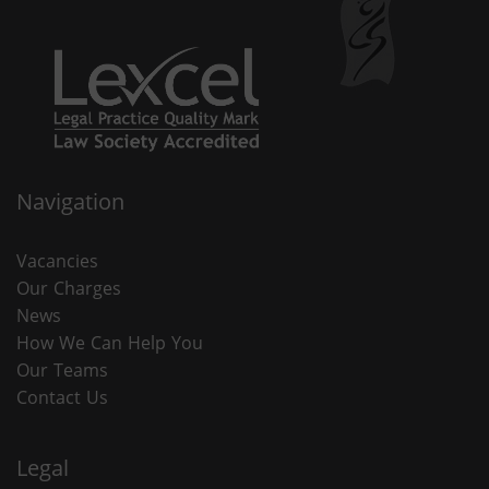
Navigation
Vacancies
Our Charges
News
How We Can Help You
Our Teams
Contact Us
Legal