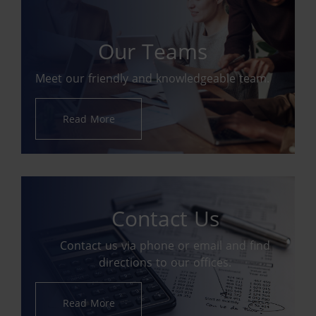
Our Teams
Meet our friendly and knowledgeable team.
Read More
Contact Us
Contact us via phone or email and find
directions to our offices.
Read More