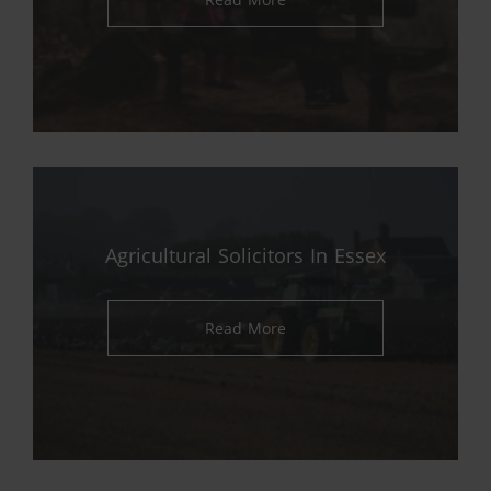
Agricultural Solicitors In Essex
Read More