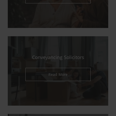
Conveyancing Solicitors
Read More