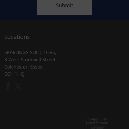
Locations
SPARLINGS SOLICITORS,
3 West Stockwell Street,
Colchester, Essex,
CO1 1HQ