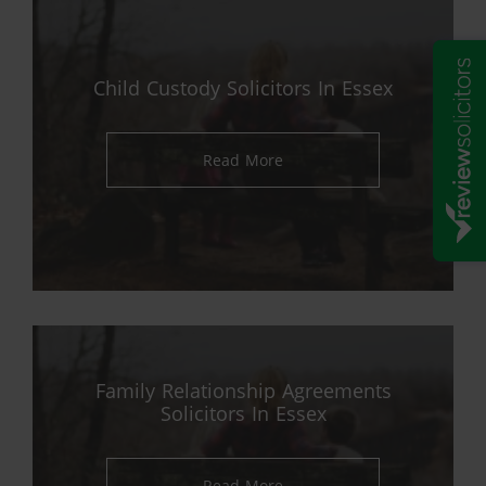
Child Custody Solicitors In Essex
Read More
Family Relationship Agreements
Solicitors In Essex
Read More