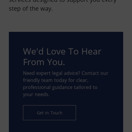
step of the way.
We'd Love To Hear
From You.
Need expert legal advice? Contact our
friendly team today for clear,
professional guidance tailored to
your needs.
Get in Touch