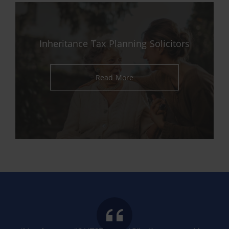
Inheritance Tax Planning Solicitors
Read More