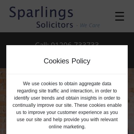
☰
- We Care
Call: 01206 733733
Email: enquiries@sparlings.co.uk
Cookies Policy
We use cookies to obtain aggregate data
regarding site traffic and interaction, in order to
identify user trends and obtain insights in order to
continually improve our site. These cookies enable
us to improve your customer experience as you
use our site and help provide you with relevant
online marketing.