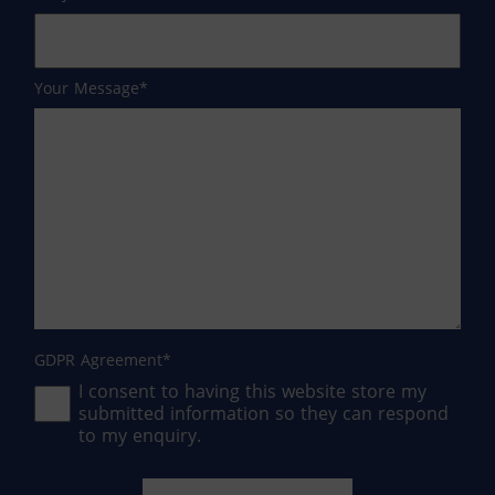
Your Message
GDPR Agreement
I consent to having this website store my
submitted information so they can respond
to my enquiry.