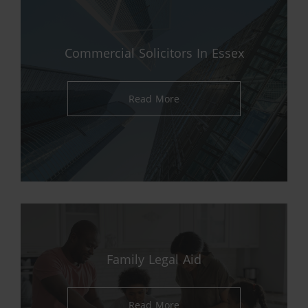
Commercial Solicitors In Essex
Read More
Family Legal Aid
Read More