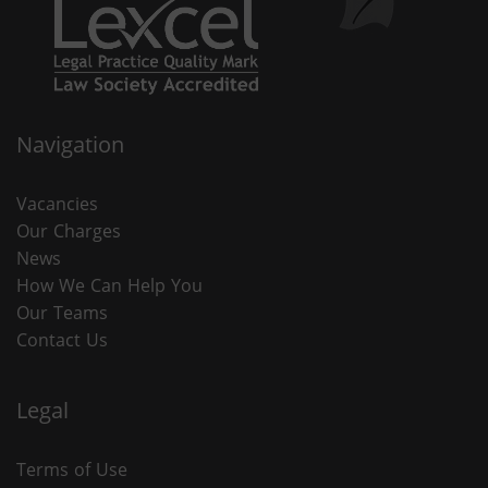
Navigation
Vacancies
Our Charges
News
How We Can Help You
Our Teams
Contact Us
Legal
Terms of Use