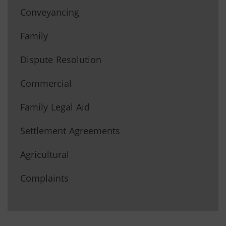
Conveyancing
Family
Dispute Resolution
Commercial
Family Legal Aid
Settlement Agreements
Agricultural
Complaints