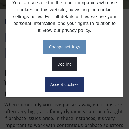
You can see a list of the other companies who use
cookies on this website, by visiting the cookie
Contentious
settings below. For full details of how we use your
personal information, and your rights in relation to
Probate & Will
it, view our privacy policy.
Dispute Solicitors
change settings
decline
Handling
Probate Disputes
With Consideration And
accept cookies
Care
When somebody you love passes away, emotions are
often very high, and family dynamics can turn fraught
if probate issues arise. In these instances, it’s very
important to work with
contentious probate solicitors