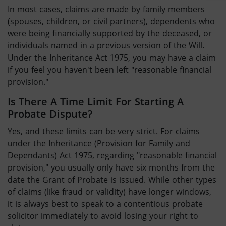
In most cases, claims are made by family members
(spouses, children, or civil partners), dependents who
were being financially supported by the deceased, or
individuals named in a previous version of the Will.
Under the Inheritance Act 1975, you may have a claim
if you feel you haven't been left "reasonable financial
provision."
Is There A Time Limit For Starting A
Probate Dispute
?
Yes, and these limits can be very strict. For claims
under the Inheritance (Provision for Family and
Dependants) Act 1975, regarding "reasonable financial
provision," you usually only have six months from the
date the Grant of Probate is issued. While other types
of claims (like fraud or validity) have longer windows,
it is always best to speak to a contentious probate
solicitor immediately to avoid losing your right to