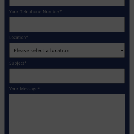
Your Telephone Number
Location
Subject
Your Message