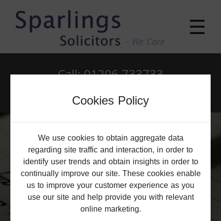
☰
- We Care
Call: 01206 733733
Email: enquiries@sparlings.co.uk
Cookies Policy
We use cookies to obtain aggregate data
regarding site traffic and interaction, in order to
identify user trends and obtain insights in order to
continually improve our site. These cookies enable
us to improve your customer experience as you
use our site and help provide you with relevant
online marketing.