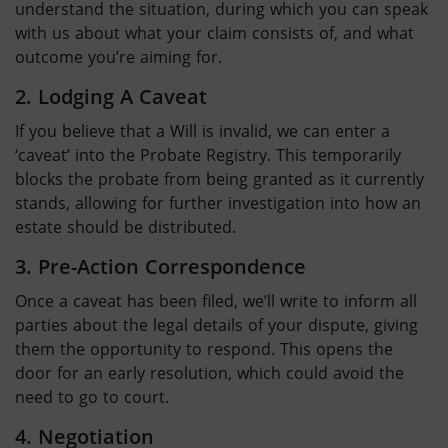
understand the situation, during which you can speak
with us about what your claim consists of, and what
outcome you’re aiming for.
2. Lodging A Caveat
If you believe that a Will is invalid, we can enter a
‘caveat’ into the Probate Registry. This temporarily
blocks the probate from being granted as it currently
stands, allowing for further investigation into how an
estate should be distributed.
3. Pre-Action Correspondence
Once a caveat has been filed, we’ll write to inform all
parties about the legal details of your dispute, giving
them the opportunity to respond. This opens the
door for an early resolution, which could avoid the
need to go to court.
4. Negotiation