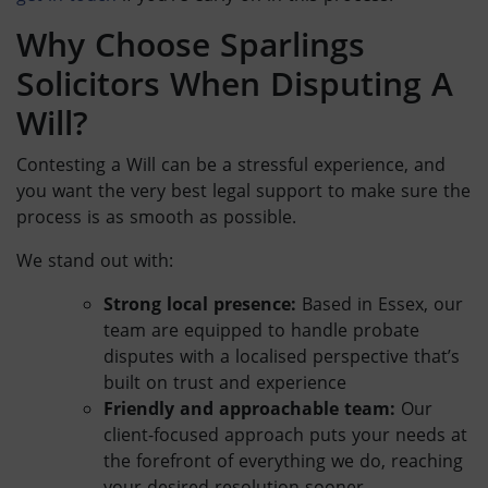
Why Choose Sparlings
Solicitors When
Disputing A
Will
?
Contesting a Will
can be a stressful experience, and
you want the very best legal support to make sure the
process is as smooth as possible.
We stand out with:
Strong local presence:
Based in Essex, our
team are equipped to handle
probate
disputes
with a localised perspective that’s
built on trust and experience
Friendly and approachable team:
Our
client-focused approach puts your needs at
the forefront of everything we do, reaching
your desired resolution sooner