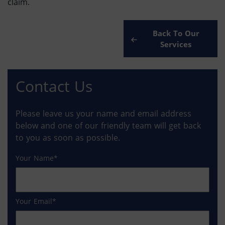
claim.
Back To Our
Services
Contact Us
Please leave us your name and email address
below and one of our friendly team will get back
to you as soon as possible.
Your Name
Your Email