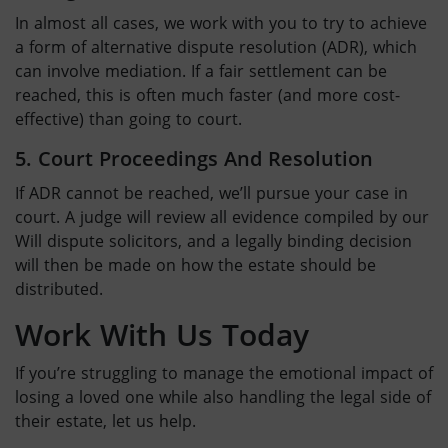
In almost all cases, we work with you to try to achieve
a form of alternative dispute resolution (ADR), which
can involve mediation. If a fair settlement can be
reached, this is often much faster (and more cost-
effective) than going to court.
5. Court Proceedings And Resolution
If ADR cannot be reached, we’ll pursue your case in
court. A judge will review all evidence compiled by our
Will dispute solicitors
, and a legally binding decision
will then be made on how the estate should be
distributed.
Work With Us Today
If you’re struggling to manage the emotional impact of
losing a loved one while also handling the legal side of
their estate, let us help.