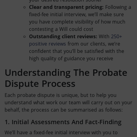
Clear and transparent pricing:
Following a
fixed-fee initial interview, we’ll make sure
you have complete visibility of how much
contesting a Will
could cost
Outstanding client reviews:
With
250+
positive reviews
from our clients, we’re
confident that you’ll be satisfied with the
high quality of guidance you receive
Understanding The
Probate
Dispute
Process
Each
probate dispute
is unique, but to help you
understand what work our team will carry out on your
behalf, the process can be summarised as follows:
1. Initial Assessments And Fact-Finding
We’ll have a fixed-fee initial interview with you to