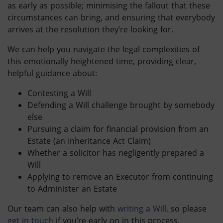
as early as possible; minimising the fallout that these
circumstances can bring, and ensuring that everybody
arrives at the resolution they’re looking for.
We can help you navigate the legal complexities of
this emotionally heightened time, providing clear,
helpful guidance about:
Contesting a Will
Defending a Will challenge brought by somebody
else
Pursuing a claim for financial provision from an
Estate (an Inheritance Act Claim)
Whether a solicitor has negligently prepared a
Will
Applying to remove an Executor from continuing
to Administer an Estate
Our team can also help with
writing a Will
, so please
get in touch
if you’re early on in this process.