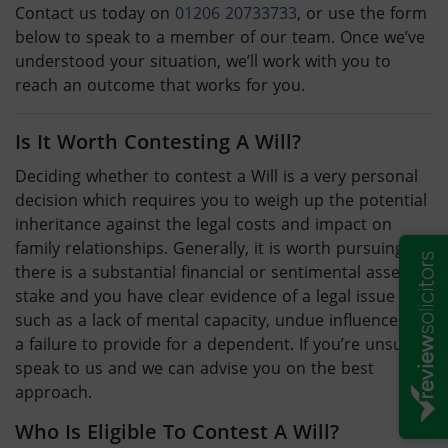
Contact us today on
01206 20733733
, or use the form
below to speak to a member of our team. Once we’ve
understood your situation, we’ll work with you to
reach an outcome that works for you.
Is It Worth Contesting A Will
?
Deciding whether to
contest a Will
is a very personal
decision which requires you to weigh up the potential
inheritance against the legal costs and impact on
family relationships. Generally, it is worth pursuing if
there is a substantial financial or sentimental asset at
stake and you have clear evidence of a legal issue –
such as a lack of mental capacity, undue influence, or
a failure to provide for a dependent. If you’re unsure,
speak to us and we can advise you on the best
approach.
Who Is Eligible To
Contest A Will
?