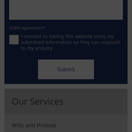
GDPR Agreement
I consent to having this website store my
submitted information so they can respond
to my enquiry.
Our Services
Wills and Probate