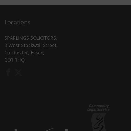
Locations
SPARLINGS SOLICITORS,
3 West Stockwell Street,
Colchester, Essex,
CO1 1HQ