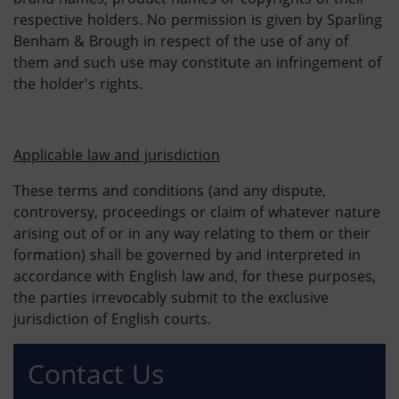
respective holders. No permission is given by Sparling
Benham & Brough in respect of the use of any of
them and such use may constitute an infringement of
the holder's rights.
Applicable law and jurisdiction
These terms and conditions (and any dispute,
controversy, proceedings or claim of whatever nature
arising out of or in any way relating to them or their
formation) shall be governed by and interpreted in
accordance with English law and, for these purposes,
the parties irrevocably submit to the exclusive
jurisdiction of English courts.
Contact Us