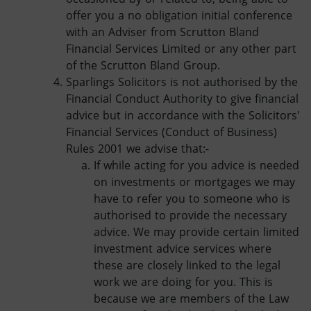
offer you a no obligation initial conference
with an Adviser from Scrutton Bland
Financial Services Limited or any other part
of the Scrutton Bland Group.
Sparlings Solicitors is not authorised by the
Financial Conduct Authority to give financial
advice but in accordance with the Solicitors'
Financial Services (Conduct of Business)
Rules 2001 we advise that:-
If while acting for you advice is needed
on investments or mortgages we may
have to refer you to someone who is
authorised to provide the necessary
advice. We may provide certain limited
investment advice services where
these are closely linked to the legal
work we are doing for you. This is
because we are members of the Law