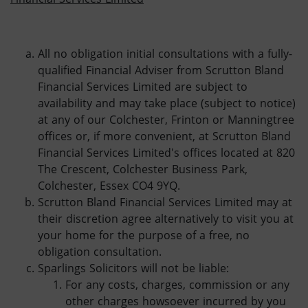
All no obligation initial consultations with a fully-
qualified Financial Adviser from Scrutton Bland
Financial Services Limited are subject to
availability and may take place (subject to notice)
at any of our Colchester, Frinton or Manningtree
offices or, if more convenient, at Scrutton Bland
Financial Services Limited's offices located at 820
The Crescent, Colchester Business Park,
Colchester, Essex CO4 9YQ.
Scrutton Bland Financial Services Limited may at
their discretion agree alternatively to visit you at
your home for the purpose of a free, no
obligation consultation.
Sparlings Solicitors will not be liable:
For any costs, charges, commission or any
other charges howsoever incurred by you