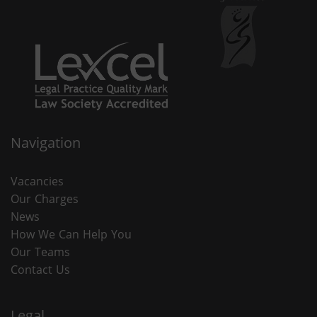
Navigation
Vacancies
Our Charges
News
How We Can Help You
Our Teams
Contact Us
Legal