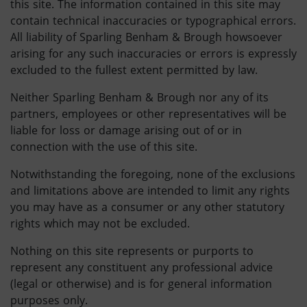
this site. The information contained in this site may
contain technical inaccuracies or typographical errors.
All liability of Sparling Benham & Brough howsoever
arising for any such inaccuracies or errors is expressly
excluded to the fullest extent permitted by law.
Neither Sparling Benham & Brough nor any of its
partners, employees or other representatives will be
liable for loss or damage arising out of or in
connection with the use of this site.
Notwithstanding the foregoing, none of the exclusions
and limitations above are intended to limit any rights
you may have as a consumer or any other statutory
rights which may not be excluded.
Nothing on this site represents or purports to
represent any constituent any professional advice
(legal or otherwise) and is for general information
purposes only.