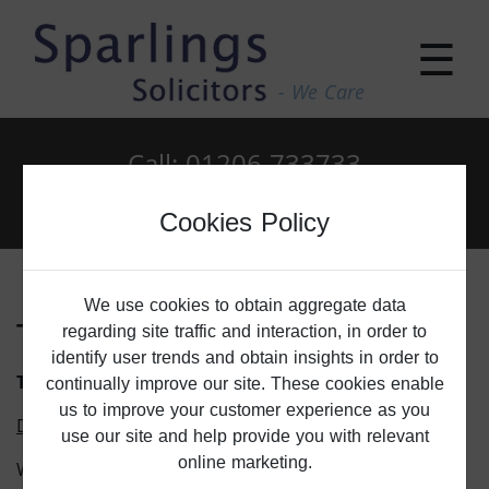
☰
- We Care
Call: 01206 733733
Email: enquiries@sparlings.co.uk
Cookies Policy
We use cookies to obtain aggregate data
Terms Of Use
regarding site traffic and interaction, in order to
identify user trends and obtain insights in order to
TERMS AND CONDITIONS
continually improve our site. These cookies enable
us to improve your customer experience as you
Discounts and Incentives
use our site and help provide you with relevant
online marketing.
We offer the following discount scheme: