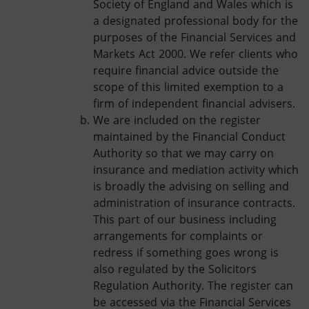
Society of England and Wales which is
a designated professional body for the
purposes of the Financial Services and
Markets Act 2000. We refer clients who
require financial advice outside the
scope of this limited exemption to a
firm of independent financial advisers.
We are included on the register
maintained by the Financial Conduct
Authority so that we may carry on
insurance and mediation activity which
is broadly the advising on selling and
administration of insurance contracts.
This part of our business including
arrangements for complaints or
redress if something goes wrong is
also regulated by the Solicitors
Regulation Authority. The register can
be accessed via the Financial Services