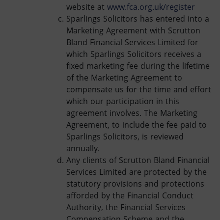
website at
www.fca.org.uk/register
Sparlings Solicitors has entered into a
Marketing Agreement with Scrutton
Bland Financial Services Limited for
which Sparlings Solicitors receives a
fixed marketing fee during the lifetime
of the Marketing Agreement to
compensate us for the time and effort
which our participation in this
agreement involves. The Marketing
Agreement, to include the fee paid to
Sparlings Solicitors, is reviewed
annually.
Any clients of Scrutton Bland Financial
Services Limited are protected by the
statutory provisions and protections
afforded by the Financial Conduct
Authority, the Financial Services
Compensation Scheme and the