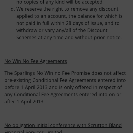
no copies of any kind will be accepted.
We reserve the right to remove any discount
applied to an account, the balance for which is
not paid in full within 28 days of issue, and to
withdraw or vary any/all of the Discount
Schemes at any time and without prior notice.
No Win No Fee Agreements
The Sparlings No Win no Fee Promise does not affect
pre-existing Conditional Fee Agreements entered into
before 1 April 2013 and is only offered in respect of
any Conditional Fee Agreements entered into on or
after 1 April 2013.
No obligation initial conference with Scrutton Bland
Financial Services Limited