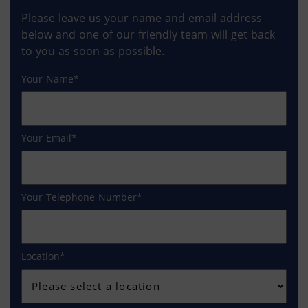
Please leave us your name and email address
below and one of our friendly team will get back
to you as soon as possible.
Your Name
Your Email
Your Telephone Number
Location