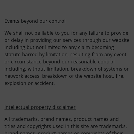
Events beyond our control
We shall not be liable to you for any failure to provide
or delay in providing our services through our website
including but not limited to any claim becoming
statute barred by limitation, resulting from any event
or circumstance beyond our reasonable control
including, without limitation, breakdown of systems or
network access, breakdown of the website host, fire,
explosion or accident.
Intellectual property disclaimer
All trademarks, brand names, product names and
titles and copyrights used in this site are trademarks,
brand names, product names or copyrights of their