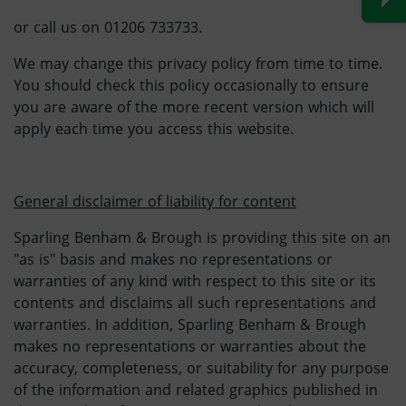
or call us on 01206 733733.
We may change this privacy policy from time to time.
You should check this policy occasionally to ensure
you are aware of the more recent version which will
apply each time you access this website.
General disclaimer of liability for content
Sparling Benham & Brough is providing this site on an
"as is" basis and makes no representations or
warranties of any kind with respect to this site or its
contents and disclaims all such representations and
warranties. In addition, Sparling Benham & Brough
makes no representations or warranties about the
accuracy, completeness, or suitability for any purpose
of the information and related graphics published in