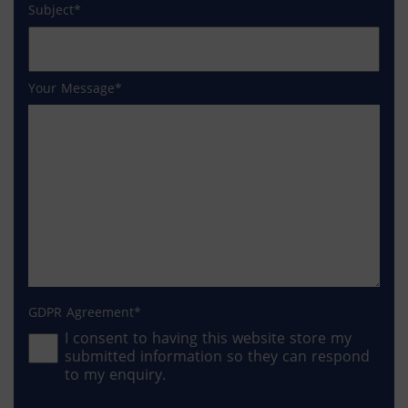
Subject
Your Message
GDPR Agreement
I consent to having this website store my
submitted information so they can respond
to my enquiry.