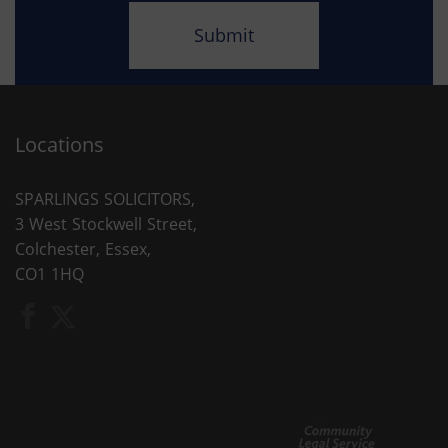
Locations
SPARLINGS SOLICITORS,
3 West Stockwell Street,
Colchester, Essex,
CO1 1HQ