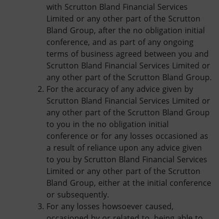
with Scrutton Bland Financial Services
Limited or any other part of the Scrutton
Bland Group, after the no obligation initial
conference, and as part of any ongoing
terms of business agreed between you and
Scrutton Bland Financial Services Limited or
any other part of the Scrutton Bland Group.
For the accuracy of any advice given by
Scrutton Bland Financial Services Limited or
any other part of the Scrutton Bland Group
to you in the no obligation initial
conference or for any losses occasioned as
a result of reliance upon any advice given
to you by Scrutton Bland Financial Services
Limited or any other part of the Scrutton
Bland Group, either at the initial conference
or subsequently.
For any losses howsoever caused,
occasioned by or related to, being able to