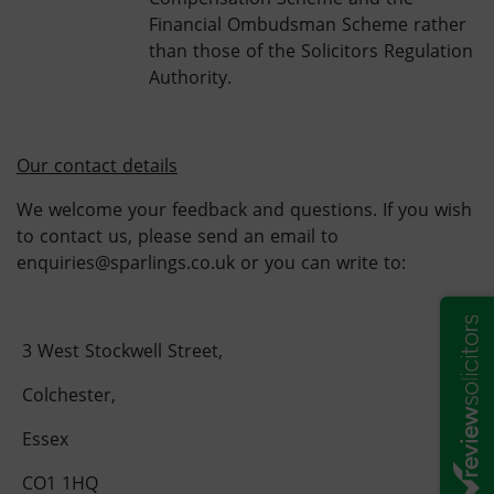
Financial Ombudsman Scheme rather
than those of the Solicitors Regulation
Authority.
Our contact details
We welcome your feedback and questions. If you wish
to contact us, please send an email to
enquiries@sparlings.co.uk or you can write to:
3 West Stockwell Street,
Colchester,
Essex
CO1 1HQ